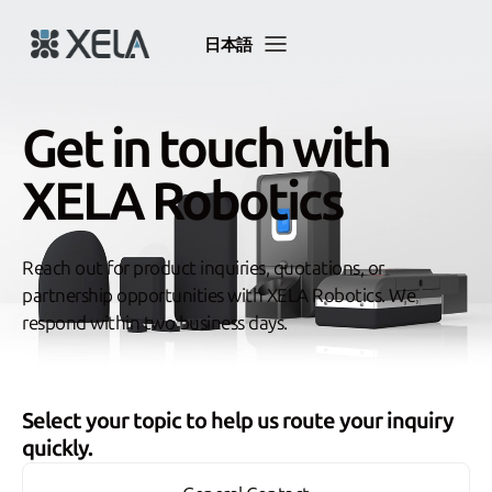
Skip
to
日本語
content
Get in touch with
XELA Robotics
Reach out for product inquiries, quotations, or
partnership opportunities with XELA Robotics. We
respond within two business days.
Select your topic to help us route your inquiry
quickly.