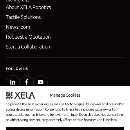
About XELA Robotics
Tactile Solutions
Newsroom
Request a Quotation
Start a Collaboration
FOLLOW US
Manage Cookies
To provide the best experiences, we use technologies like cookies to store and/or
access device information. Consenting to these technologies will allow us to
process data such as browsing behavior or unique IDs on this site. Not consenting
Privacy Policy
or withdrawing consent, may adversely affect certain features and functions.
Company Profile
Commercial Disclosure