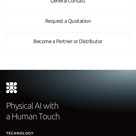
General Contact
Request a Quotation
Become a Partner or Distributor
Physical AI with
a Human Touch
TECHNOLOGY