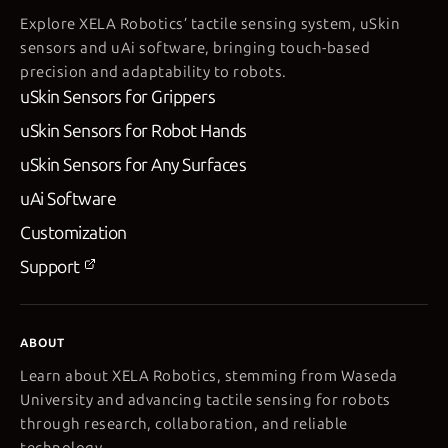
Explore XELA Robotics’ tactile sensing system, uSkin
sensors and uAi software, bringing touch-based
precision and adaptability to robots.
uSkin Sensors for Grippers
uSkin Sensors for Robot Hands
uSkin Sensors for Any Surfaces
uAi Software
Customization
Support
ABOUT
Learn about XELA Robotics, stemming from Waseda
University and advancing tactile sensing for robots
through research, collaboration, and reliable
technology.