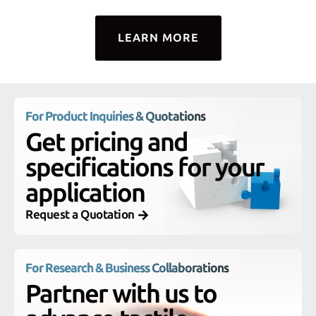
LEARN MORE
For Product Inquiries & Quotations
Get pricing and
specifications for your
application
Request a Quotation
For Research & Business Collaborations
Partner with us to