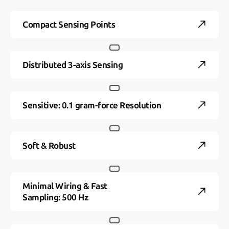
Compact Sensing Points
Distributed 3-axis Sensing
Sensitive: 0.1 gram-force Resolution
Soft & Robust
Minimal Wiring & Fast
Sampling: 500 Hz