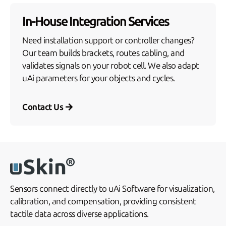
In-House Integration Services
Need installation support or controller changes?
Our team builds brackets, routes cabling, and
validates signals on your robot cell. We also adapt
uAi parameters for your objects and cycles.
Contact Us
Sensors connect directly to uAi Software for visualization,
calibration, and compensation, providing consistent
tactile data across diverse applications.