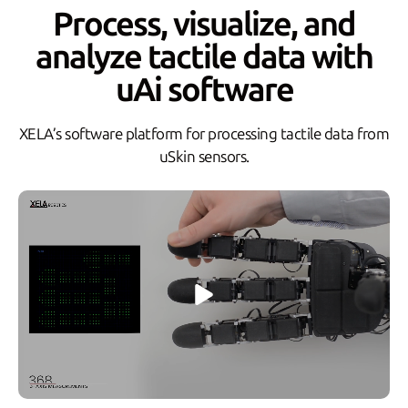
Process, visualize, and
analyze tactile data with
uAi software
XELA’s software platform for processing tactile data from
uSkin sensors.