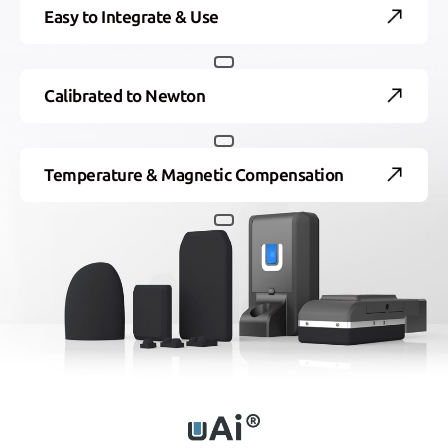
Easy to Integrate & Use
Calibrated to Newton
Temperature & Magnetic Compensation