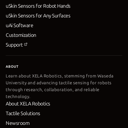
uSkin Sensors for Robot Hands
uSkin Sensors for Any Surfaces
uAi Software
Customization
Support
ABOUT
Learn about XELA Robotics, stemming from Waseda
University and advancing tactile sensing for robots
through research, collaboration, and reliable
technology.
About XELA Robotics
Tactile Solutions
Newsroom