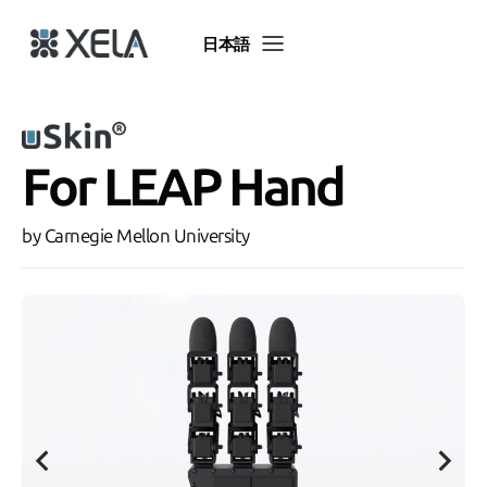
Skip
to
日本語
content
For LEAP Hand
by Carnegie Mellon University