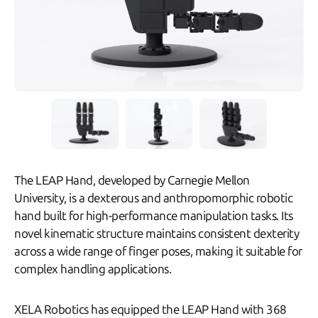
The LEAP Hand, developed by Carnegie Mellon
University, is a dexterous and anthropomorphic robotic
hand built for high-performance manipulation tasks. Its
novel kinematic structure maintains consistent dexterity
across a wide range of finger poses, making it suitable for
complex handling applications.
XELA Robotics has equipped the LEAP Hand with 368