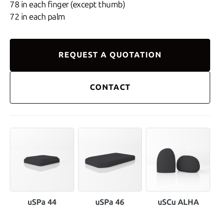
78 in each finger (except thumb)
72 in each palm
REQUEST A QUOTATION
CONTACT
uSPa 44
uSPa 46
uSCu ALHA