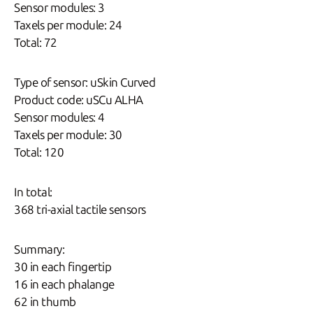
Sensor modules: 3
Taxels per module: 24
Total: 72
Type of sensor: uSkin Curved
Product code: uSCu ALHA
Sensor modules: 4
Taxels per module: 30
Total: 120
In total:
368 tri-axial tactile sensors
Summary:
30 in each fingertip
16 in each phalange
62 in thumb