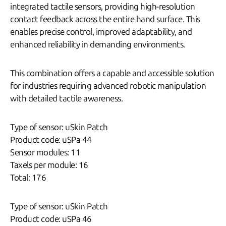
integrated tactile sensors, providing high-resolution
contact feedback across the entire hand surface. This
enables precise control, improved adaptability, and
enhanced reliability in demanding environments.
This combination offers a capable and accessible solution
for industries requiring advanced robotic manipulation
with detailed tactile awareness.
Type of sensor: uSkin Patch
Product code: uSPa 44
Sensor modules: 11
Taxels per module: 16
Total: 176
Type of sensor: uSkin Patch
Product code: uSPa 46