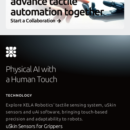
advance tactile
automation together
Start a Collaboration
Physical AI with
a Human Touch
TECHNOLOGY
Explore XELA Robotics’ tactile sensing system, uSkin
sensors and uAi software, bringing touch-based
precision and adaptability to robots.
uSkin Sensors for Grippers